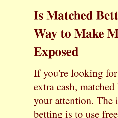
Is Matched Bett
Way to Make M
Exposed
If you're looking f
extra cash, matched
your attention. The
betting is to use fr