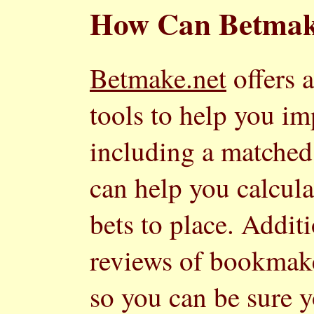
How Can Betmak
Betmake.net
offers 
tools to help you i
including a matched 
can help you calcula
bets to place. Addit
reviews of bookmake
so you can be sure y