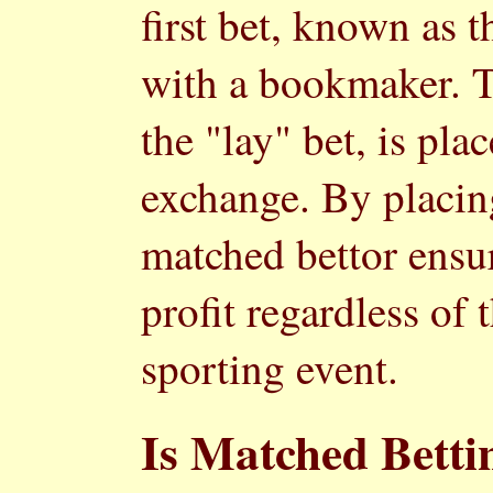
first bet, known as t
with a bookmaker. 
the "lay" bet, is pla
exchange. By placing
matched bettor ensur
profit regardless of
sporting event.
Is Matched Betti