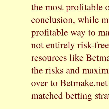
the most profitable o
conclusion, while m
profitable way to ma
not entirely risk-fr
resources like Betm
the risks and maximi
over to Betmake.net 
matched betting stra