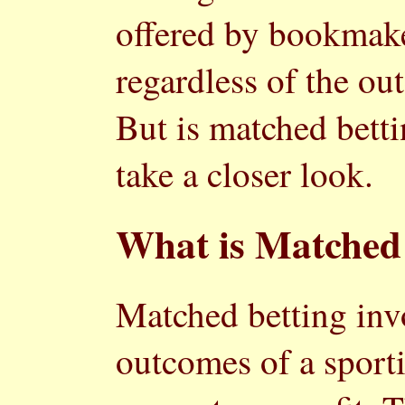
offered by bookmaker
regardless of the ou
But is matched bettin
take a closer look.
What is Matched
Matched betting invo
outcomes of a sporti