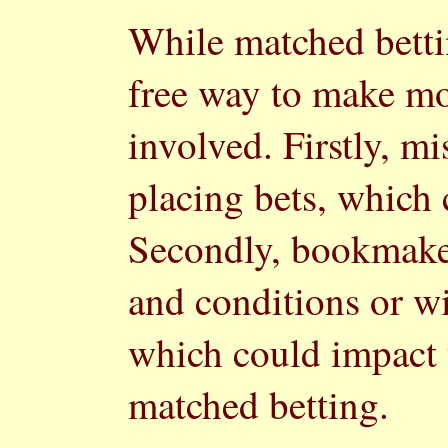
While matched bettin
free way to make mon
involved. Firstly, 
placing bets, which c
Secondly, bookmaker
and conditions or w
which could impact t
matched betting.