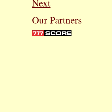
Next
Our Partners