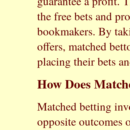
guarantee a profit. T
the free bets and pr
bookmakers. By taki
offers, matched betto
placing their bets an
How Does Matche
Matched betting inv
opposite outcomes o