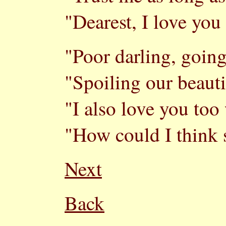
"Dearest, I love you
"Poor darling, going
"Spoiling our beauti
"I also love you too 
"How could I think 
Next
Back