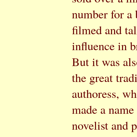
number for a 
filmed and tal
influence in 
But it was als
the great trad
authoress, wh
made a name f
novelist and 