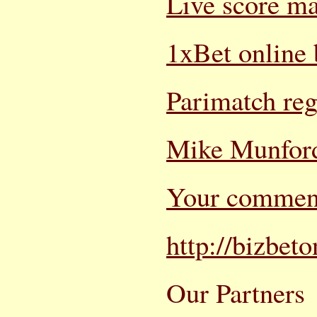
Live score m
1xBet online 
Parimatch reg
Mike Munford
Your commen
http://bizbet
Our Partners