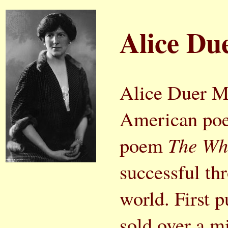
Alice Du
Alice Duer Mi
American poe
poem
The Whi
successful th
world. First 
sold over a m