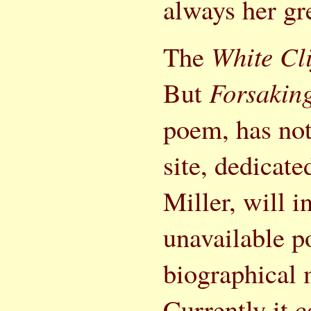
always her gre
The
White Cli
But
Forsaking
poem, has not
site, dedicat
Miller, will 
unavailable po
biographical 
Currently it 