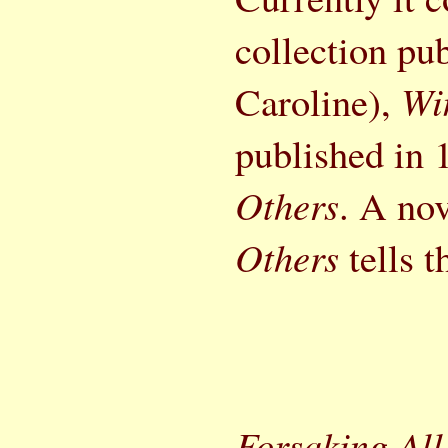
collection pub
Caroline),
Wi
published in
Others
. A nov
Others
tells t
Forsaking All