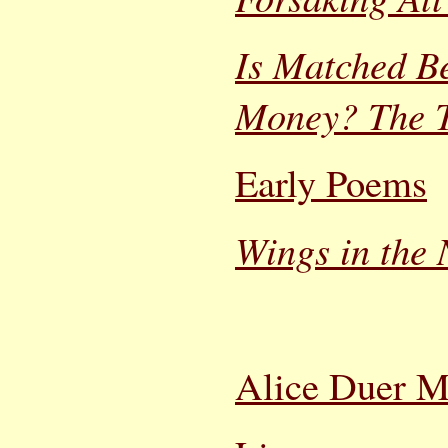
Is Matched Be
Money? The T
Early Poems
Wings in the 
Alice Duer Mi